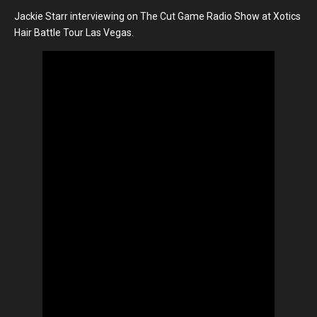
Jackie Starr interviewing on The Cut Game Radio Show at Xotics
Hair Battle Tour Las Vegas.