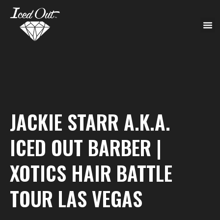
JACKIE STARR A.K.A.
ICED OUT BARBER |
XOTICS HAIR BATTLE
TOUR LAS VEGAS