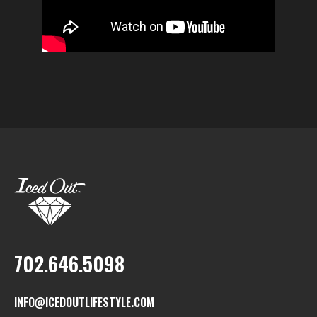
702.646.5098
INFO@ICEDOUTLIFESTYLE.COM